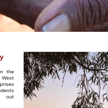
y
on the
 West
ises
dents
y out