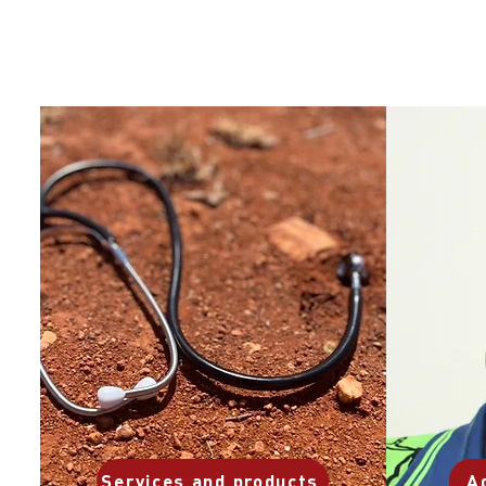
Services and products
A