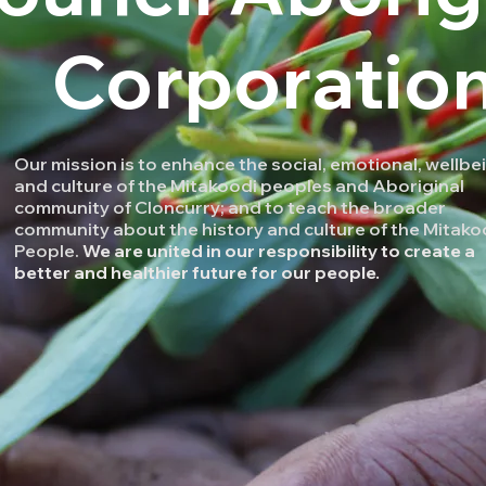
Corporatio
Our mission is to enhance the social, emotional, wellbe
and culture of the Mitakoodi peoples and Aboriginal
community of Cloncurry; and to teach the broader
community about the history and culture of the Mitako
People.
We are united in our responsibility to create a
better and healthier future for our people.