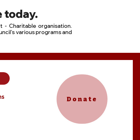
 today.
t - Charitable organisation.
uncil's various programs and
ns
Donate