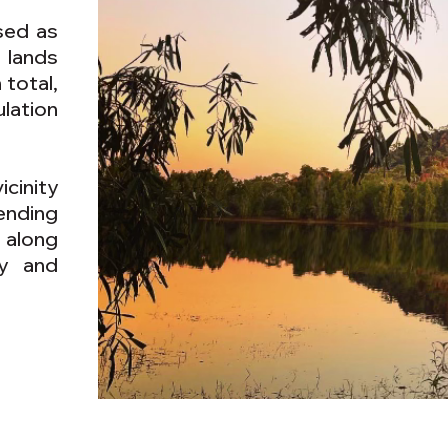
sed as
 lands
 total,
lation
cinity
ending
 along
ry and