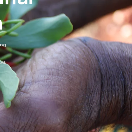
n
ing
odi