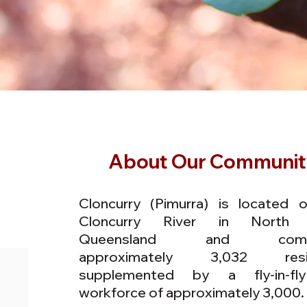
About Our Communit
Cloncurry (Pimurra) is located 
Cloncurry River in North
Queensland and compr
approximately 3,032 resi
supplemented by a fly-in-fl
workforce of approximately 3,000.