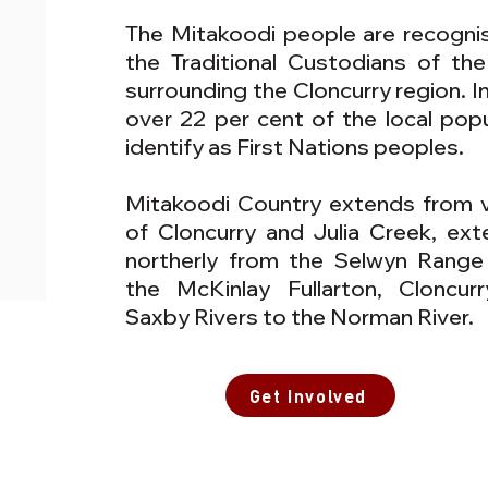
The Mitakoodi people are recogni
the Traditional Custodians of the
surrounding the Cloncurry region. In
over 22 per cent of the local popu
identify as First Nations peoples.
Mitakoodi Country extends from vi
of Cloncurry and Julia Creek, ext
northerly from the Selwyn Range
the McKinlay Fullarton, Cloncur
Saxby Rivers to the Norman River.
Get Involved