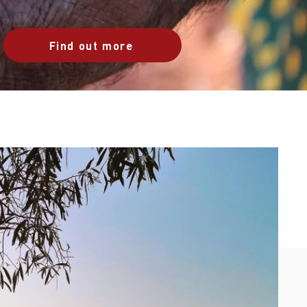
Find out more