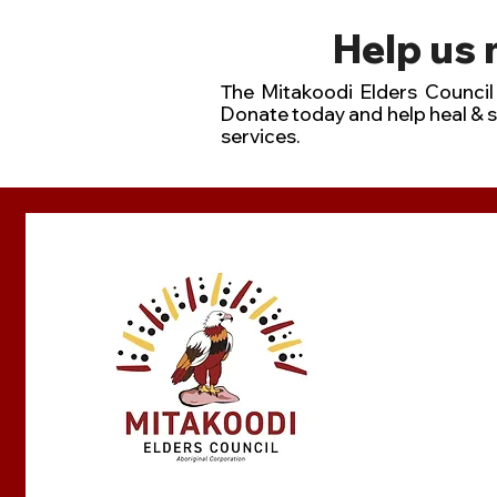
Help us
he Mitakoodi Elders Council 
T
Donate today and help heal & 
services.