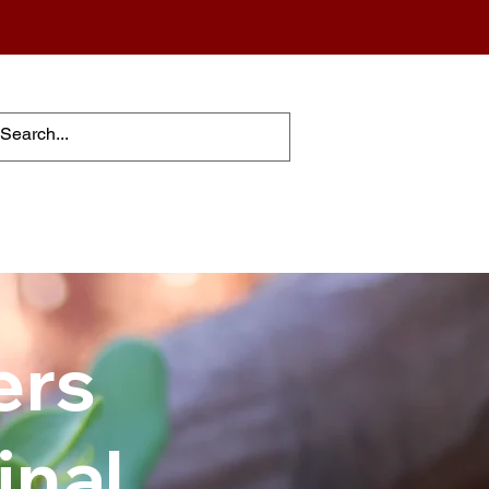
ers
inal