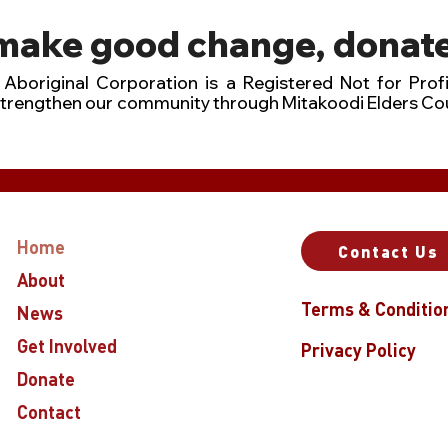
 make good change, donate
Aboriginal Corporation is a Registered Not for Profi
strengthen our community through Mitakoodi Elders Co
Home
Contact Us
About
Terms & Conditio
News
Get Involved
Privacy Policy
Donate
Contact