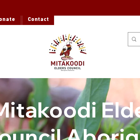
onate
Contact
Mitakoodi Eld
ouncil Aborig