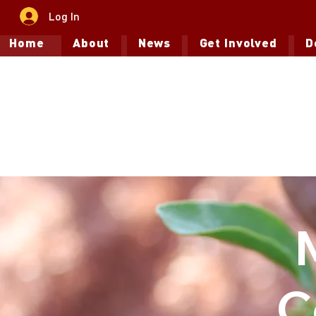
Log In
Home
About
News
Get Involved
D
C