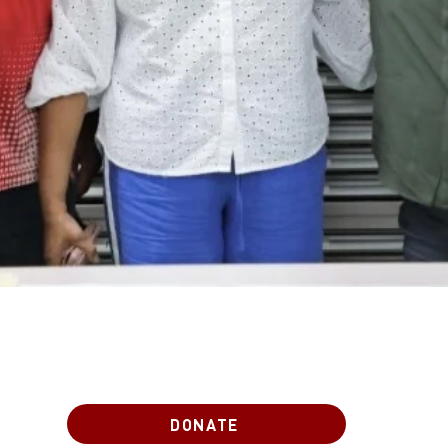
DONATE