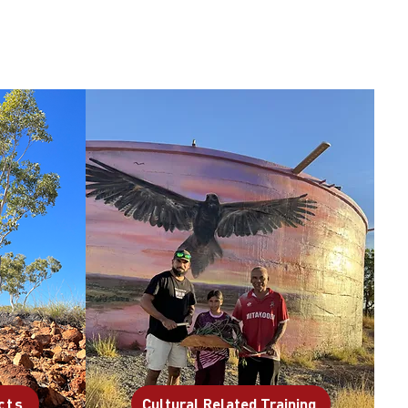
cts
Cultural Related Training