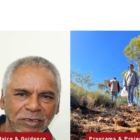
dvice & Guidance
Programs & Proje