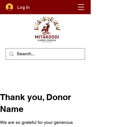
Log In
Thank you, Donor
Name
We are so grateful for your generous