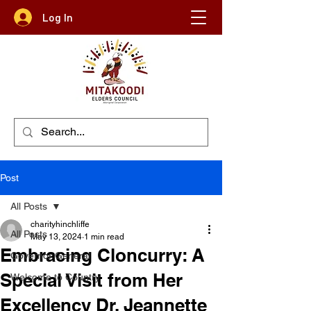
Log In
Post
All Posts
charityhinchliffe
All Posts
May 13, 2024
1 min read
Embracing Cloncurry: A
Governor General
Special Visit from Her
Welcome to Country
Excellency Dr. Jeannette