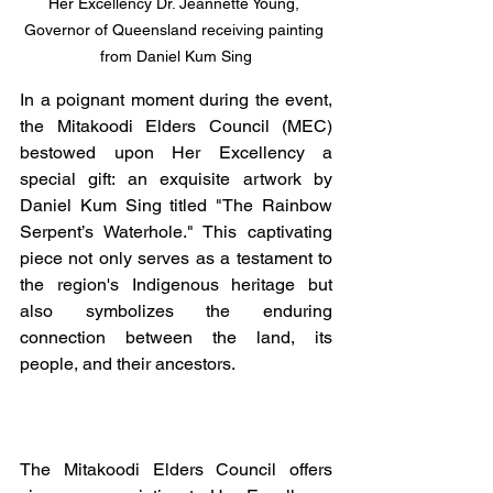
Her Excellency Dr. Jeannette Young, 
Governor of Queensland receiving painting 
from Daniel Kum Sing
In a poignant moment during the event, 
the Mitakoodi Elders Council (MEC) 
bestowed upon Her Excellency a 
special gift: an exquisite artwork by 
Daniel Kum Sing titled "The Rainbow 
Serpent’s Waterhole." This captivating 
piece not only serves as a testament to 
the region's Indigenous heritage but 
also symbolizes the enduring 
connection between the land, its 
people, and their ancestors.
The Mitakoodi Elders Council offers 