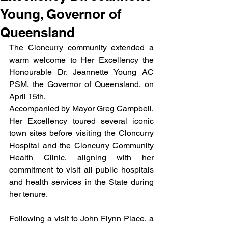
Young, Governor of
Queensland
The Cloncurry community extended a 
warm welcome to Her Excellency the 
Honourable Dr. Jeannette Young AC 
PSM, the Governor of Queensland, on 
April 15th. 
Accompanied by Mayor Greg Campbell, 
Her Excellency toured several iconic 
town sites before visiting the Cloncurry 
Hospital and the Cloncurry Community 
Health Clinic, aligning with her 
commitment to visit all public hospitals 
and health services in the State during 
her tenure. 
Following a visit to John Flynn Place, a 