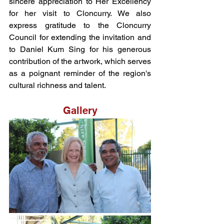
sincere appreciation to Her Excellency 
for her visit to Cloncurry. We also 
express gratitude to the Cloncurry 
Council for extending the invitation and 
to Daniel Kum Sing for his generous 
contribution of the artwork, which serves 
as a poignant reminder of the region's 
cultural richness and talent.
Gallery