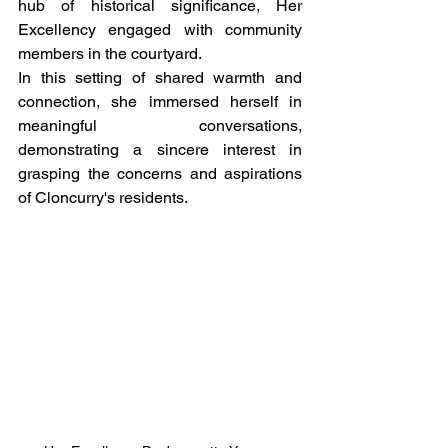
hub of historical significance, Her 
Excellency engaged with community 
members in the courtyard.
In this setting of shared warmth and 
connection, she immersed herself in 
meaningful conversations, 
demonstrating a sincere interest in 
grasping the concerns and aspirations 
of Cloncurry's residents.